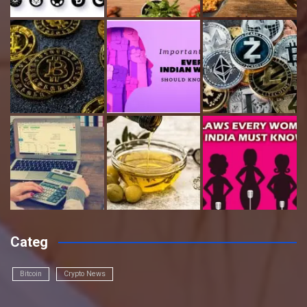
Categ
Bitcoin
Crypto News