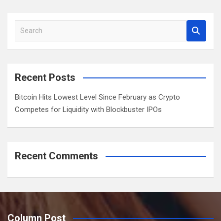
a
r
S
c
e
h
a
r
c
Recent Posts
h
Bitcoin Hits Lowest Level Since February as Crypto
Competes for Liquidity with Blockbuster IPOs
Recent Comments
Column Post