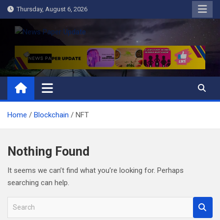
Skip
Thursday, August 6, 2026
to
content
News Paper Update
all ways up to date
Home
Blockchain
NFT
Nothing Found
It seems we can’t find what you’re looking for. Perhaps
searching can help.
S
e