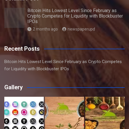
Bitcoin Hits Lowest Level Since February as
Crypto Competes for Liquidity with Blockbuster
IPOs
2 months ago
newspaperupd
Recent Posts
Bitcoin Hits Lowest Level Since February as Crypto Competes
for Liquidity with Blockbuster IPOs
Gallery