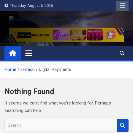
Skip
Thursday, August 6, 2026
to
content
News Paper Update
all ways up to date
Home
Fintech
Digital Payments
Nothing Found
It seems we can’t find what you’re looking for. Perhaps
searching can help.
S
e