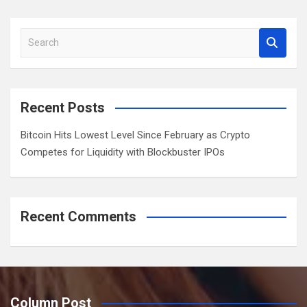
a
r
S
c
e
h
a
r
c
Recent Posts
h
Bitcoin Hits Lowest Level Since February as Crypto
Competes for Liquidity with Blockbuster IPOs
Recent Comments
Column Post