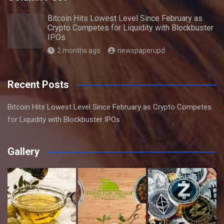
Bitcoin Hits Lowest Level Since February as
Crypto Competes for Liquidity with Blockbuster
IPOs
2 months ago
newspaperupd
Recent Posts
Bitcoin Hits Lowest Level Since February as Crypto Competes
for Liquidity with Blockbuster IPOs
Gallery