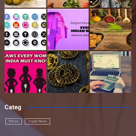
Categ
Bitcoin
Crypto News