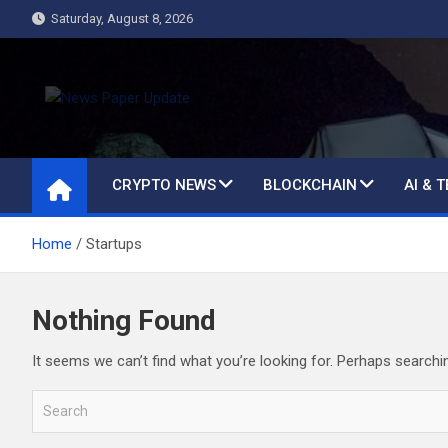
Skip
Saturday, August 8, 2026
to
content
News Paper Update
all ways up to date
CRYPTO NEWS
BLOCKCHAIN
AI & 
Home
Startups
Nothing Found
It seems we can’t find what you’re looking for. Perhaps searchi
S
e