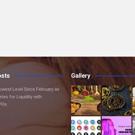
osts
Gallery
Lowest Level Since February as
es for Liquidity with
IPOs