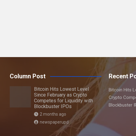
a
r
c
h
Column Post
Recent P
Bitcoin Hits Lowest Level
Bitcoin Hits 
Since February as Crypto
Crypto Compet
Competes for Liquidity with
Blockbuster 
Blockbuster IPOs
2 months ago
newspaperupd