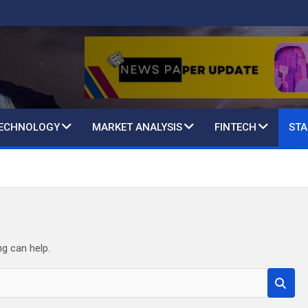
TECHNOLOGY
MARKET ANALYSIS
FINTECH
STA
ng can help.