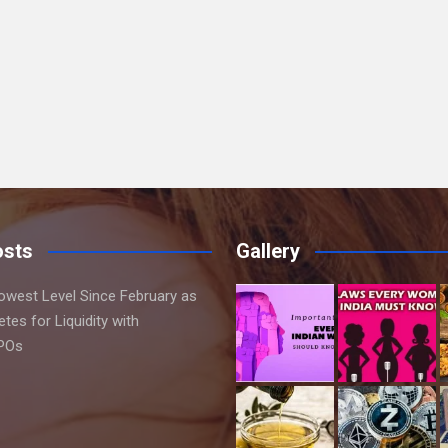
osts
Gallery
Lowest Level Since February as
es for Liquidity with
IPOs