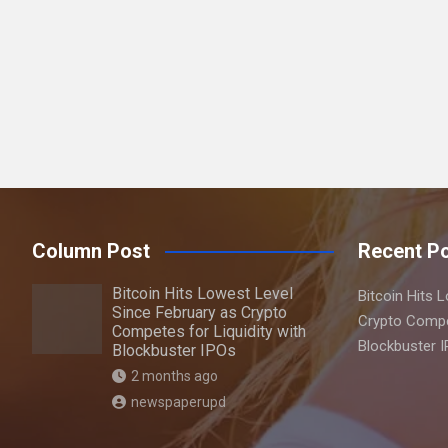
a
r
c
h
Column Post
Recent P
Bitcoin Hits Lowest Level
Bitcoin Hits 
Since February as Crypto
Crypto Compet
Competes for Liquidity with
Blockbuster 
Blockbuster IPOs
2 months ago
newspaperupd