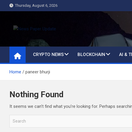
Skip
Thursday, August 6, 2026
to
content
News Paper Update
all ways up to date
CRYPTO NEWS
BLOCKCHAIN
AI & 
Home
paneer bhurji
Nothing Found
It seems we can’t find what you’re looking for. Perhaps searchi
S
e