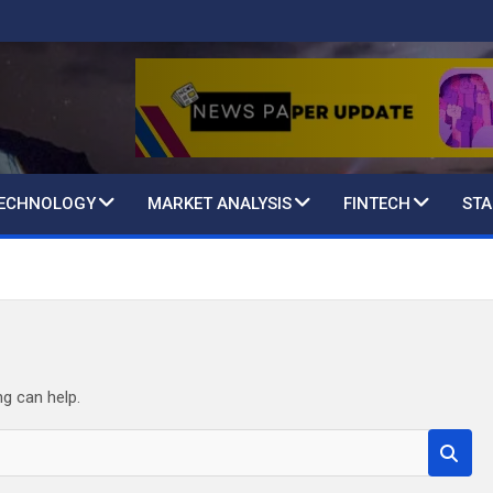
TECHNOLOGY
MARKET ANALYSIS
FINTECH
STA
ng can help.